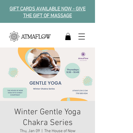
GIFT CARDS AVAILABLE NOW - GIVE
THE GIFT OF MASSAGE
Winter Gentle Yoga
Chakra Series
Thu, Jan 09
  |  
The House of Now