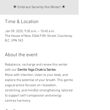
🌟 Embrace Serenity this Winter! 🌟
Time & Location
Jan 09, 2025, 9:30 a.m. – 10:45 a.m.
The House of Now, 536A Fifth Street, Courtenay
B.C. V9N 1K3
About the event
Rebalance, recharge and renew this winter 
with our 
Gentle Yoga Chakra Series
. 
Move with intention, listen to your body, and 
explore the potential of your breath. This gentle 
yoga practice focuses on relaxation, 
stretching, and mindful strengthening, tailored 
to support self-compassion and energy 
centres harmony.