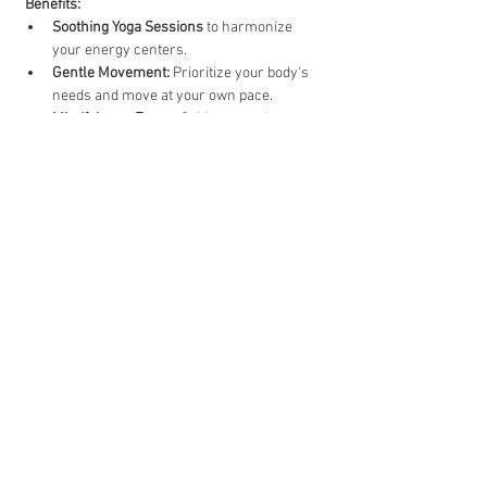
Benefits:
Soothing Yoga Sessions
 to harmonize 
your energy centers.
Gentle Movement:
 Prioritize your body's 
needs and move at your own pace.
Mindfulness Focus:
 Cultivate a calm, 
centred mind as you engage in each 
posture
Show More
Share this event
Comox Valley
Vancouver Island