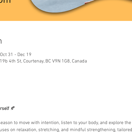
n
 Oct 31 - Dec 19
319b 4th St, Courtenay, BC V9N 1G8, Canada
rself
 🍂
season to move with intention, listen to your body, and explore the 
uses on relaxation, stretching, and mindful strengthening, tailored