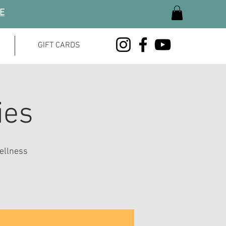
GE
GIFT CARDS
ies
ellness