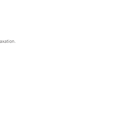
axation.