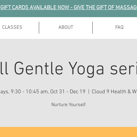
GIFT CARDS AVAILABLE NOW - GIVE THE GIFT OF MASSA
CLASSES
ABOUT
FAQ
ll Gentle Yoga ser
ys, 9:30 - 10:45 am, Oct 31 - Dec 19
  |  
Cloud 9 Health & W
Nurture Yourself