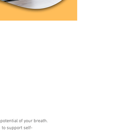
potential of your breath. 
 to support self-