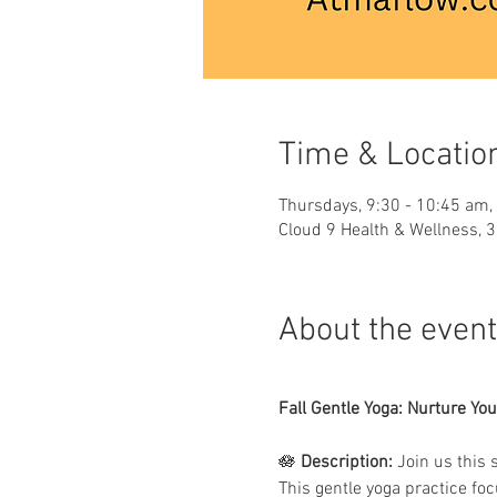
Time & Locatio
Thursdays, 9:30 - 10:45 am,
Cloud 9 Health & Wellness, 
About the event
Fall Gentle Yoga: Nurture You
🪷 
Description:
 Join us this 
This gentle yoga practice foc