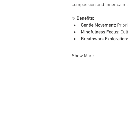
compassion and inner calm.
✨ 
Benefits:
Gentle Movement:
 Prior
Mindfulness Focus:
 Cul
Breathwork Exploration:
Show More