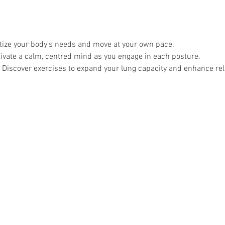
itize your body's needs and move at your own pace.
tivate a calm, centred mind as you engage in each posture.
 Discover exercises to expand your lung capacity and enhance rel