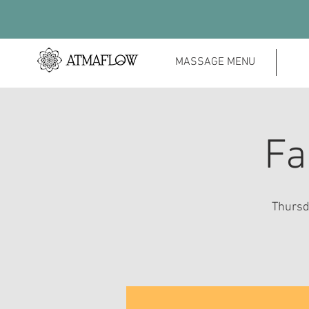
MASSAGE MENU
Fa
Thursda