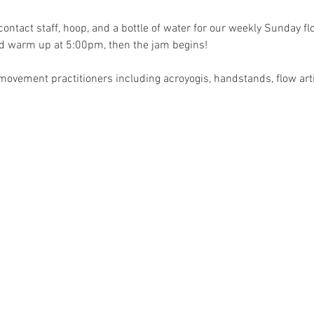
 contact staff, hoop, and a bottle of water for our weekly Sunday f
led warm up at 5:00pm, then the jam begins!
 movement practitioners including acroyogis, handstands, flow arti