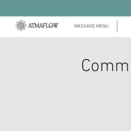
MASSAGE MENU
Commu