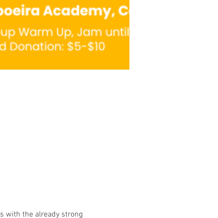
 with the already strong 