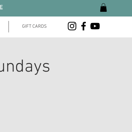
GE
GIFT CARDS
undays