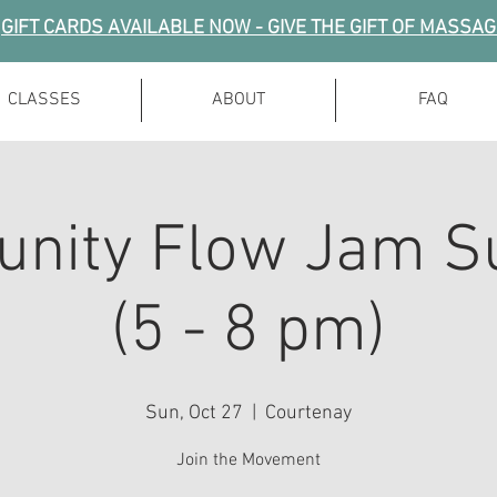
GIFT CARDS AVAILABLE NOW - GIVE THE GIFT OF MASSA
CLASSES
ABOUT
FAQ
nity Flow Jam S
(5 - 8 pm)
Sun, Oct 27
  |  
Courtenay
Join the Movement