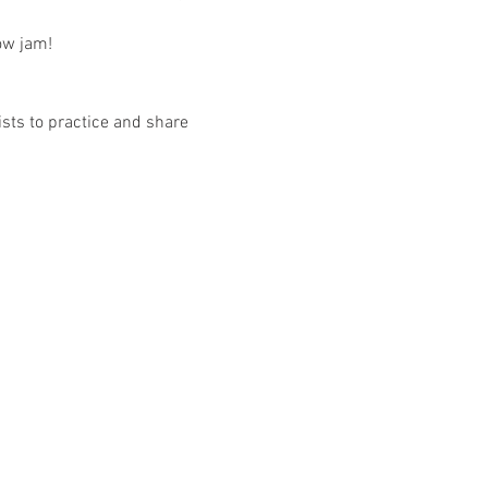
low jam!
sts to practice and share 