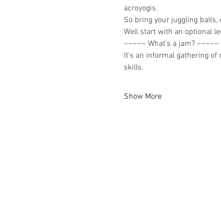
acroyogis.
So bring your juggling balls,
Well start with an optional 
~~~~~ What's a jam? ~~~~~
It's an informal gathering of
skills.
Show More