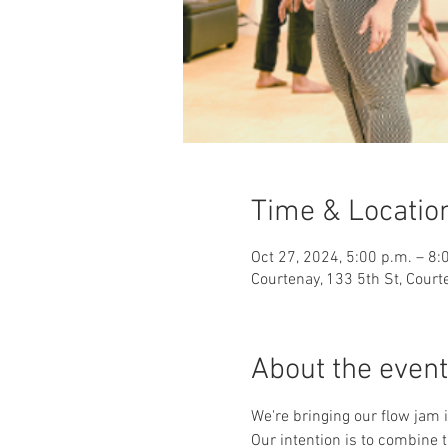
Time & Locatio
Oct 27, 2024, 5:00 p.m. – 8:
Courtenay, 133 5th St, Cour
About the event
We're bringing our flow jam 
Our intention is to combine 