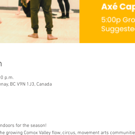
n
00 p.m.
tenay, BC V9N 1J3, Canada
indoors for the season!
the growing Comox Valley flow, circus, movement arts communities