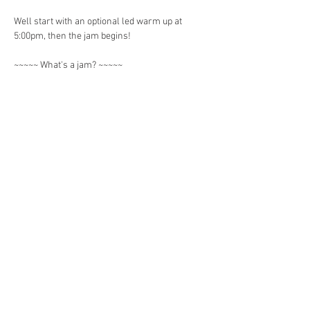
Well start with an optional led warm up at 
5:00pm, then the jam begins! 
~~~~~ What's a jam? ~~~~~ 
It's an informal gathering of movement 
practitioners including acroyogis, handstands, 
flow artists to practice and share skills. 
Show More
Share this event