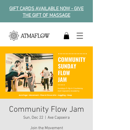
GIFT CARDS AVAILABLE NOW - GIVE
THE GIFT OF MASSAGE
Community Flow Jam
Sun, Dec 22
  |  
Axe Capoeira
Join the Movement