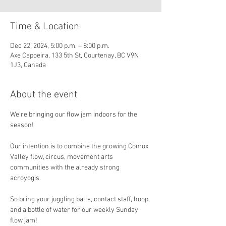
Time & Location
Dec 22, 2024, 5:00 p.m. – 8:00 p.m.
Axe Capoeira, 133 5th St, Courtenay, BC V9N
1J3, Canada
About the event
We're bringing our flow jam indoors for the 
season!
Our intention is to combine the growing Comox 
Valley flow, circus, movement arts 
communities with the already strong 
acroyogis. 
So bring your juggling balls, contact staff, hoop, 
and a bottle of water for our weekly Sunday 
flow jam!